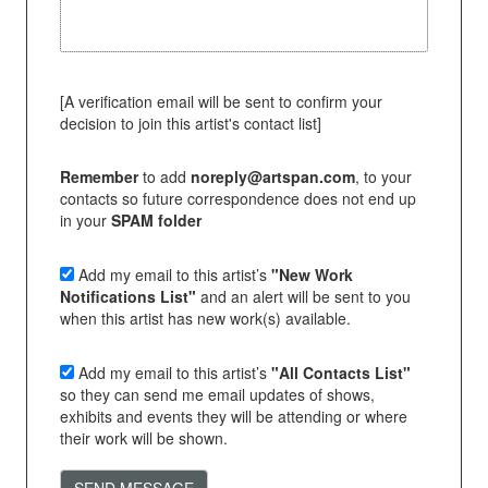
[A verification email will be sent to confirm your
decision to join this artist's contact list]
Remember
to add
noreply@artspan.com
, to your
contacts so future correspondence does not end up
in your
SPAM folder
Add my email to this artist’s
"New Work
Notifications List"
and an alert will be sent to you
when this artist has new work(s) available.
Add my email to this artist’s
"All Contacts List"
so they can send me email updates of shows,
exhibits and events they will be attending or where
their work will be shown.