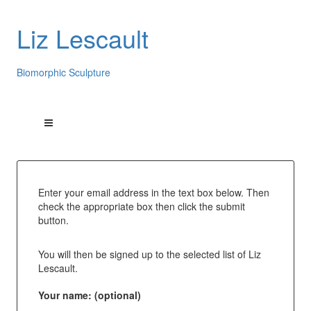
Liz Lescault
Biomorphic Sculpture
Enter your email address in the text box below. Then
check the appropriate box then click the submit
button.
You will then be signed up to the selected list of Liz
Lescault.
Your name: (optional)