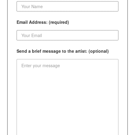
Email Address: (required)
Send a brief message to the artist: (optional)