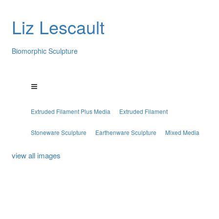
Liz Lescault
Biomorphic Sculpture
Extruded Filament Plus Media
Extruded Filament
Stoneware Sculpture
Earthenware Sculpture
Mixed Media
view all images