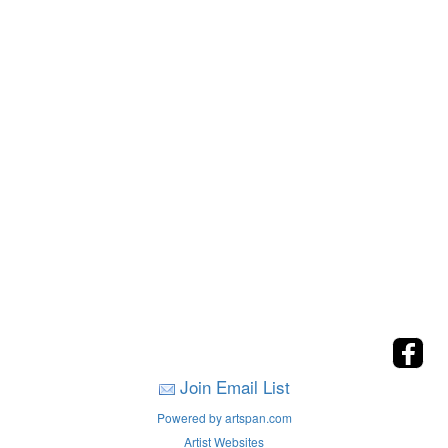
Join Email List
Powered by artspan.com
Artist Websites