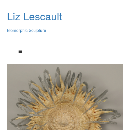
Liz Lescault
Biomorphic Sculpture