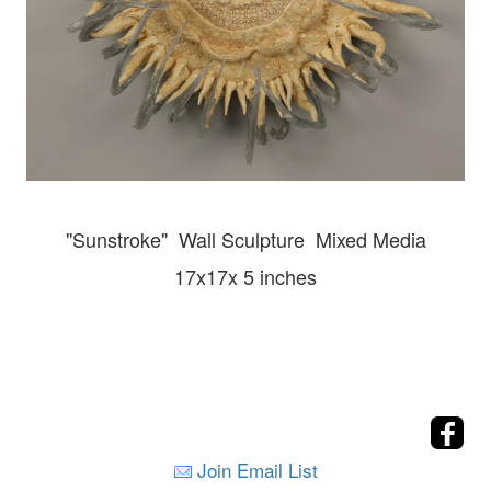
"Sunstroke" Wall
Sculpture Mixed Media
17x17x 5 inches
Join Email List