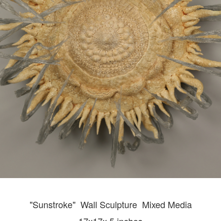
"Sunstroke" Wall
Sculpture Mixed Media
17x17x 5 inches