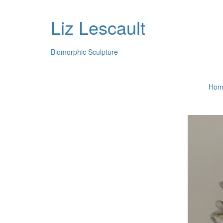
Liz Lescault
Biomorphic Sculpture
Hom