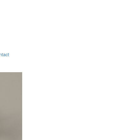
ntact