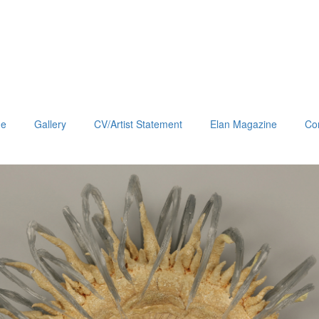
e
Gallery
CV/Artist Statement
Elan Magazine
Co