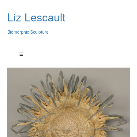
Liz Lescault
Biomorphic Sculpture