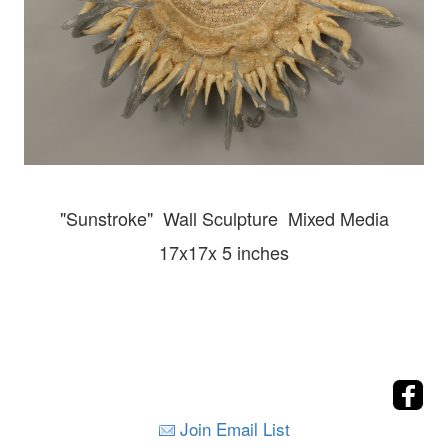
"Sunstroke" Wall
Sculpture Mixed Media
17x17x 5 inches
Join Email List