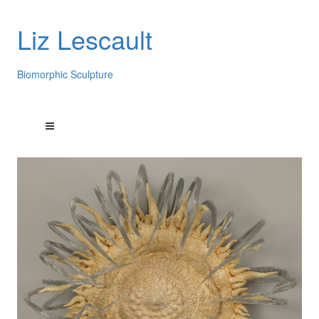
Liz Lescault
Biomorphic Sculpture