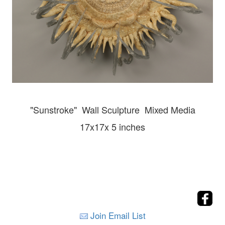
"Sunstroke" Wall
Sculpture Mixed Media
17x17x 5 inches
Join Email List