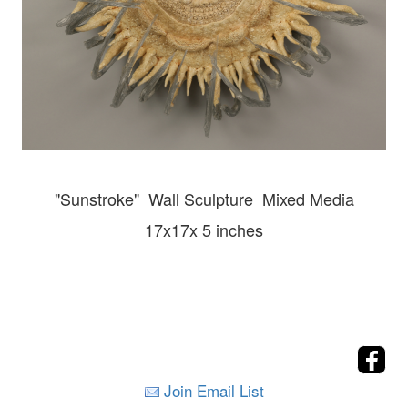
"Sunstroke" Wall
Sculpture Mixed Media
17x17x 5 inches
Join Email List