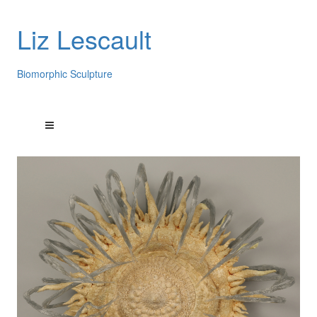
Liz Lescault
Biomorphic Sculpture