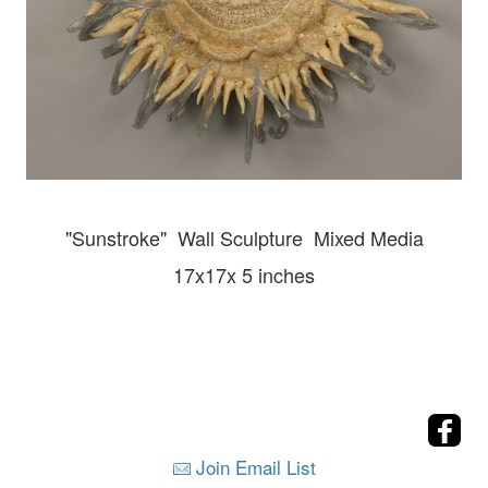
"Sunstroke" Wall
Sculpture Mixed Media
17x17x 5 inches
Join Email List