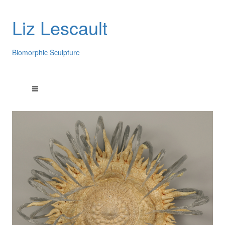
Liz Lescault
Biomorphic Sculpture