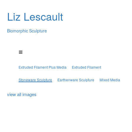
Liz Lescault
Biomorphic Sculpture
Extruded Filament Plus Media
Extruded Filament
Stoneware Sculpture
Earthenware Sculpture
Mixed Media
view all images