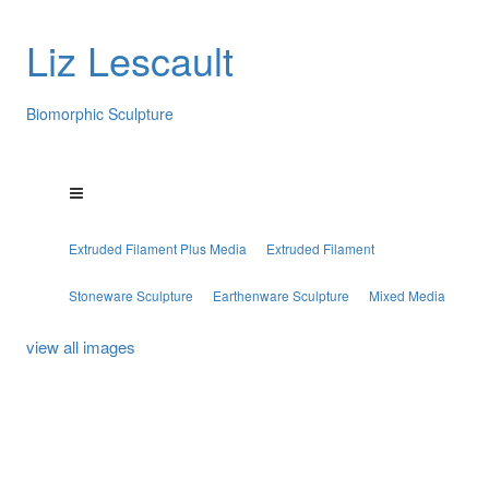
Liz Lescault
Biomorphic Sculpture
Extruded Filament Plus Media
Extruded Filament
Stoneware Sculpture
Earthenware Sculpture
Mixed Media
view all images