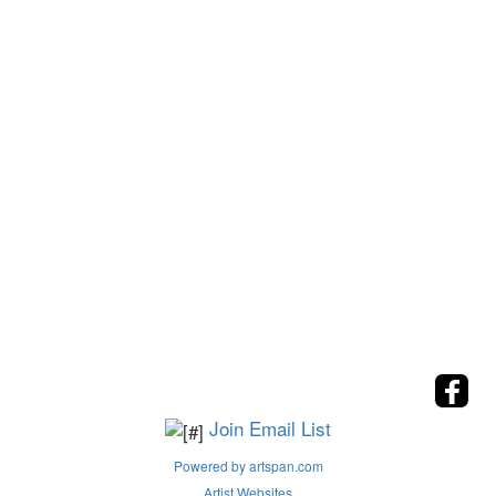
Join Email List
Powered by artspan.com
Artist Websites