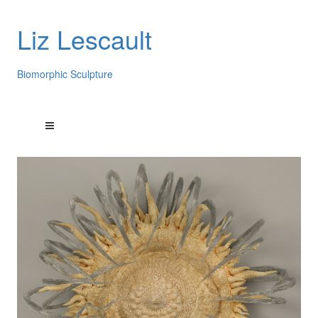
Liz Lescault
Biomorphic Sculpture