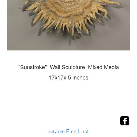
"Sunstroke" Wall
Sculpture Mixed Media
17x17x 5 inches
Join Email List