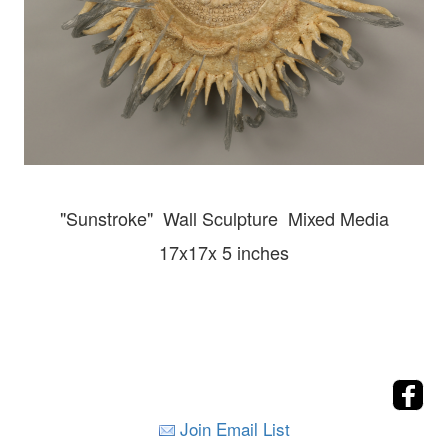
"Sunstroke" Wall
Sculpture Mixed Media
17x17x 5 inches
Join Email List