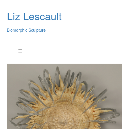
Liz Lescault
Biomorphic Sculpture